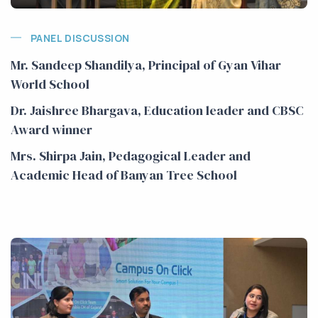
PANEL DISCUSSION
Mr. Sandeep Shandilya, Principal of Gyan Vihar
World School
Dr. Jaishree Bhargava, Education leader and CBSC
Award winner
Mrs. Shirpa Jain, Pedagogical Leader and
Academic Head of Banyan Tree School