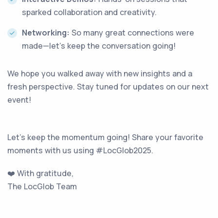
sparked collaboration and creativity.
Networking:
So many great connections were
made—let’s keep the conversation going!
We hope you walked away with new insights and a
fresh perspective. Stay tuned for updates on our next
event!
Let's keep the momentum going! Share your favorite
moments with us using #LocGlob2025.
❤️ With gratitude,
The LocGlob Team