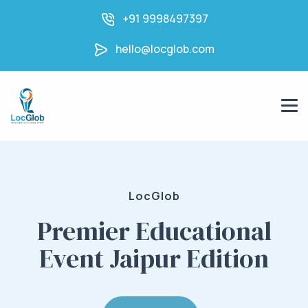
+91 9998497397
hello@locglob.com
LocGlob
Premier Educational
Event Jaipur Edition