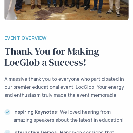
EVENT OVERVIEW
Thank You for Making
LocGlob a Success!
A massive thank you to everyone who participated in
our premier educational event, LocGlob! Your energy
and enthusiasm truly made the event memorable.
Inspiring Keynotes:
We loved hearing from
amazing speakers about the latest in education!
Interactive Demos:
Hands-on sessions that