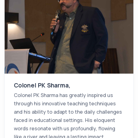
Colonel PK Sharma,
Colonel PK Sharma has greatly inspired us
through his innovative teaching techniques
and his ability to adapt to the daily challenges
faced in educational settings. His eloquent
words resonate with us profoundly, flowing
like a river and leaving a lasting impact.