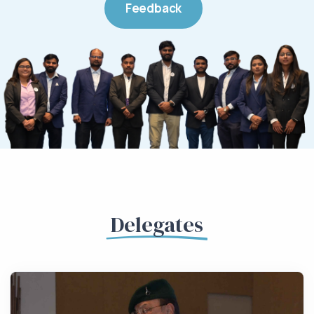
Feedback
Delegates