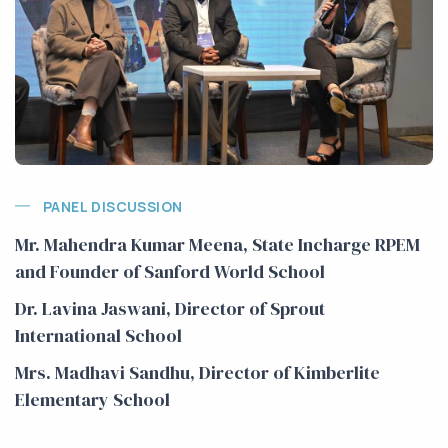
PANEL DISCUSSION
Mr. Mahendra Kumar Meena, State Incharge RPEM
and Founder of Sanford World School
Dr. Lavina Jaswani, Director of Sprout
International School
Mrs. Madhavi Sandhu, Director of Kimberlite
Elementary School