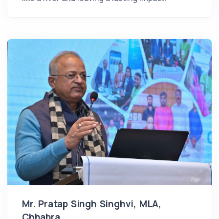
Mr. Pratap Singh Singhvi, MLA,
Chhabra,