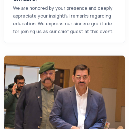
We are honored by your presence and deeply
appreciate your insightful remarks regarding
education. We express our sincere gratitude
for joining us as our chief guest at this event.