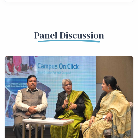
Panel Discussion