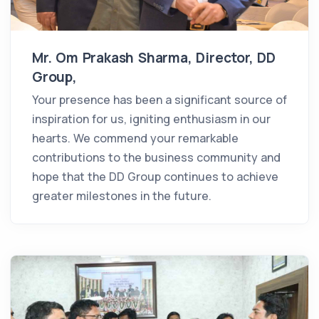
Mr. Om Prakash Sharma, Director, DD
Group,
Your presence has been a significant source of
inspiration for us, igniting enthusiasm in our
hearts. We commend your remarkable
contributions to the business community and
hope that the DD Group continues to achieve
greater milestones in the future.