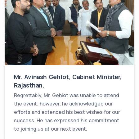
Mr. Avinash Gehlot, Cabinet Minister,
Rajasthan,
Regrettably, Mr. Gehlot was unable to attend
the event; however, he acknowledged our
efforts and extended his best wishes for our
success. He has expressed his commitment
to joining us at our next event.